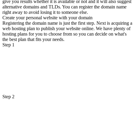
give you results whether it is available or not and it will also suggest
alternative domains and TLDs. You can register the domain name
right away to avoid losing it to someone else.
Create your personal website with your domain
Registering the domain name is just the first step. Next is acquiring a
web hosting plan to publish your website online. We have plenty of
hosting plans for you to choose from so you can decide on what's
the best plan that fits your needs.
Step 1
Step 2