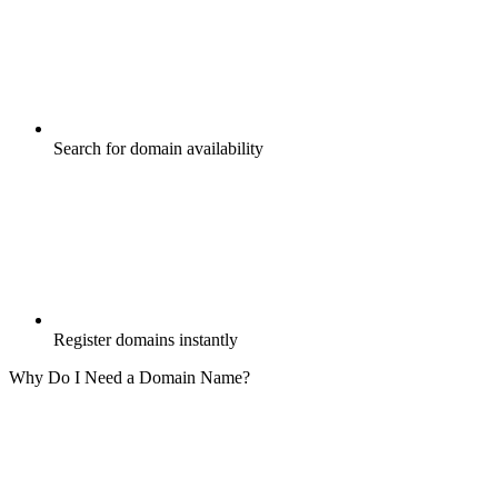
Search for domain availability
Register domains instantly
Why Do I Need a Domain Name?