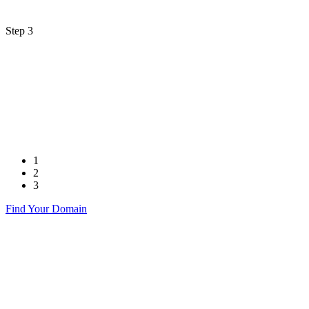
Step 3
1
2
3
Find Your Domain