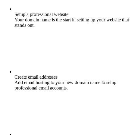
Setup a professional website
Your domain name is the start in setting up your website that
stands out.
Create email addresses
Add email hosting to your new domain name to setup
professional email accounts.