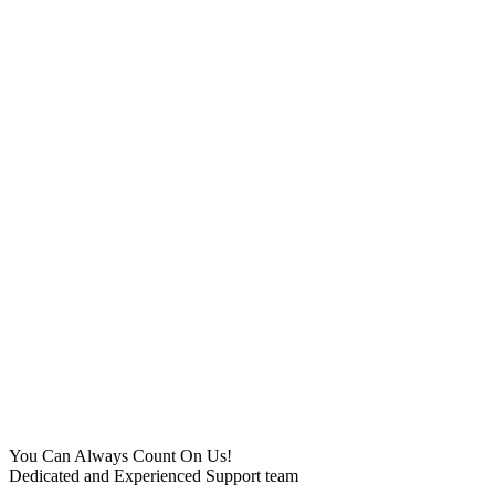
You Can Always Count On Us!
Dedicated and Experienced Support team